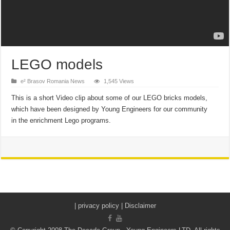
LEGO models
e² Brasov Romania News
1,545 Views
This is a short Video clip about some of our LEGO bricks models,
which have been designed by Young Engineers for our community
in the enrichment Lego programs.
|
privacy policy | Disclaimer