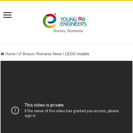
Home
/
e² Brasov Romania News
/
LEGO models