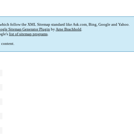
 which follow the XML Sitemap standard like Ask.com, Bing, Google and Yahoo.
ogle Sitemap Generator Plugin
by
Arne Brachhold
.
gle's
list of sitemap programs
.
p content.