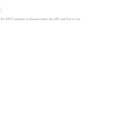
This XSLT template is released under the GPL and free to use.