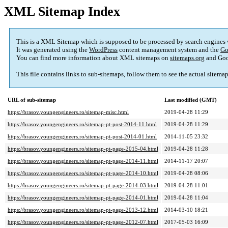
XML Sitemap Index
This is a XML Sitemap which is supposed to be processed by search engines
It was generated using the
WordPress
content management system and the
Go
You can find more information about XML sitemaps on
sitemaps.org
and Goo
This file contains links to sub-sitemaps, follow them to see the actual sitema
URL of sub-sitemap
Last modified (GMT)
https://brasov.youngengineers.ro/sitemap-misc.html
2019-04-28 11:29
https://brasov.youngengineers.ro/sitemap-pt-post-2014-11.html
2019-04-28 11:29
https://brasov.youngengineers.ro/sitemap-pt-post-2014-01.html
2014-11-05 23:32
https://brasov.youngengineers.ro/sitemap-pt-page-2015-04.html
2019-04-28 11:28
https://brasov.youngengineers.ro/sitemap-pt-page-2014-11.html
2014-11-17 20:07
https://brasov.youngengineers.ro/sitemap-pt-page-2014-10.html
2019-04-28 08:06
https://brasov.youngengineers.ro/sitemap-pt-page-2014-03.html
2019-04-28 11:01
https://brasov.youngengineers.ro/sitemap-pt-page-2014-01.html
2019-04-28 11:04
https://brasov.youngengineers.ro/sitemap-pt-page-2013-12.html
2014-03-10 18:21
https://brasov.youngengineers.ro/sitemap-pt-page-2012-07.html
2017-05-03 16:09