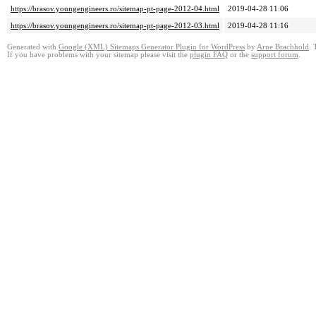
https://brasov.youngengineers.ro/sitemap-pt-page-2012-04.html
2019-04-28 11:06
https://brasov.youngengineers.ro/sitemap-pt-page-2012-03.html
2019-04-28 11:16
Generated with
Google (XML) Sitemaps Generator Plugin for WordPress
by
Arne Brachhold
. 
If you have problems with your sitemap please visit the
plugin FAQ
or the
support forum
.