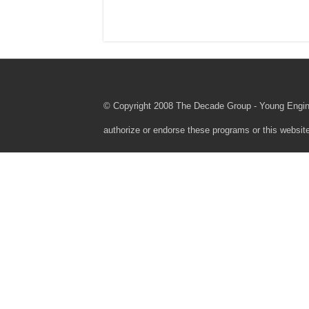
© Copyright 2008 The Decade Group - Young Engine
authorize or endorse these programs or this webs