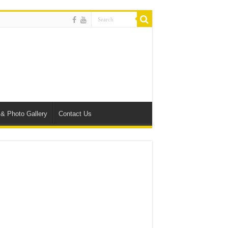
 & Photo Gallery
Contact Us