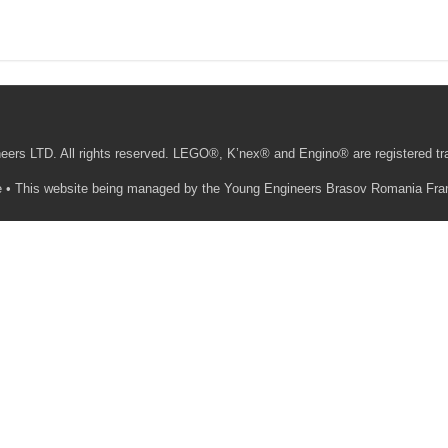
ers LTD. All rights reserved. LEGO®, K’nex® and Engino® are registered t
ite • This website being managed by the Young Engineers Brasov Romania Fra