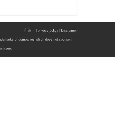
|
privacy policy | Disclaimer
rademarks of companies which does not sponsor,
nchisee.