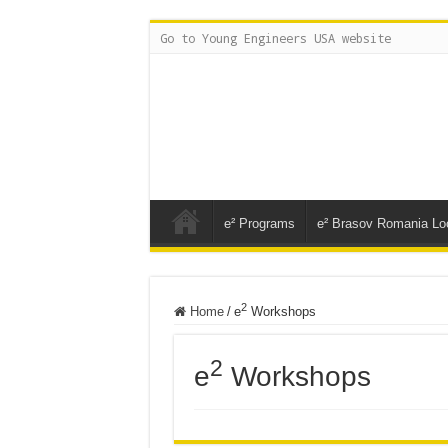
Go to Young Engineers USA website
e² Programs
e² Brasov Romania Lo
2
Home
/
e
Workshops
2
e
Workshops