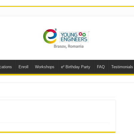
cations
Enroll
Workshops
e² Birthday Party
FAQ
Testimonials