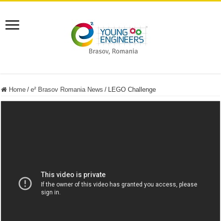
Home
/
e² Brasov Romania News
/
LEGO Challenge