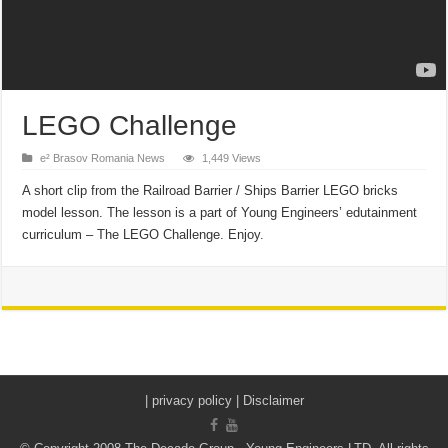
LEGO Challenge
e² Brasov Romania News
1,449 Views
A short clip from the Railroad Barrier / Ships Barrier LEGO bricks
model lesson. The lesson is a part of Young Engineers’ edutainment
curriculum – The LEGO Challenge. Enjoy.
|
privacy policy | Disclaimer